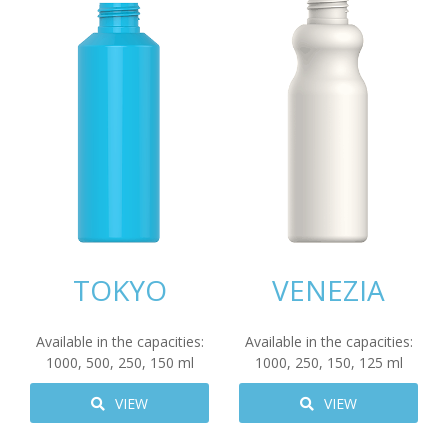
TOKYO
VENEZIA
Available in the capacities:
Available in the capacities:
1000
,
500
,
250
,
150
ml
1000
,
250
,
150
,
125
ml
VIEW
VIEW