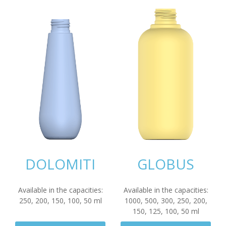
DOLOMITI
GLOBUS
Available in the capacities:
Available in the capacities:
250
,
200
,
150
,
100
,
50
ml
1000
,
500
,
300
,
250
,
200
,
150
,
125
,
100
,
50
ml