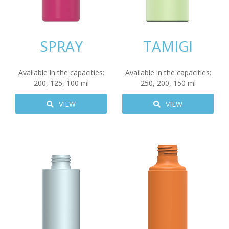
SPRAY
TAMIGI
Available in the capacities:
Available in the capacities:
200
,
125
,
100
ml
250
,
200
,
150
ml
VIEW
VIEW