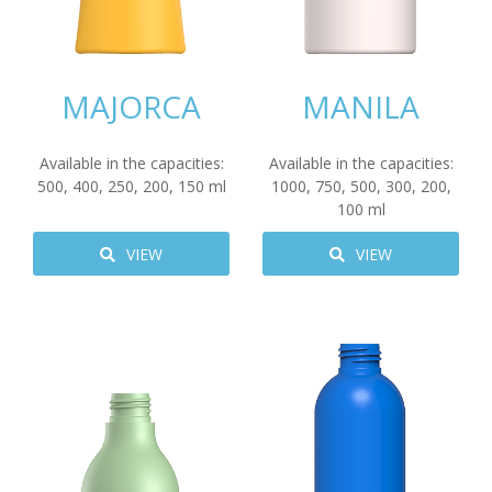
MAJORCA
MANILA
Available in the capacities:
Available in the capacities:
500
,
400
,
250
,
200
,
150
ml
1000
,
750
,
500
,
300
,
200
,
100
ml
VIEW
VIEW