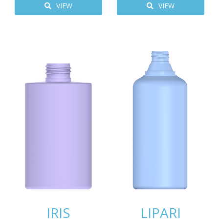
VIEW
VIEW
IRIS
LIPARI