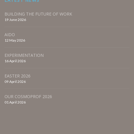
BUILDING THE FUTURE OF WORK
19 June 2026
AIDO
12 May 2026
EXPERIMENTATION
16 April 2026
EASTER 2026
09 April 2026
OUR COSMOPROF 2026
01 April 2026