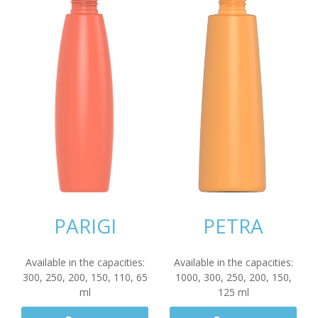
PARIGI
PETRA
Available in the capacities:
Available in the capacities:
300
,
250
,
200
,
150
,
110
,
65
1000
,
300
,
250
,
200
,
150
,
ml
125
ml