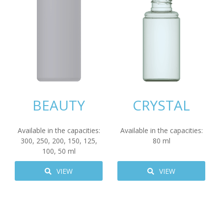
BEAUTY
CRYSTAL
Available in the capacities:
Available in the capacities:
300
,
250
,
200
,
150
,
125
,
80
ml
100
,
50
ml
VIEW
VIEW