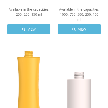
Available in the capacities:
Available in the capacities:
250
,
200
,
150
ml
1000
,
750
,
500
,
250
,
100
ml
VIEW
VIEW