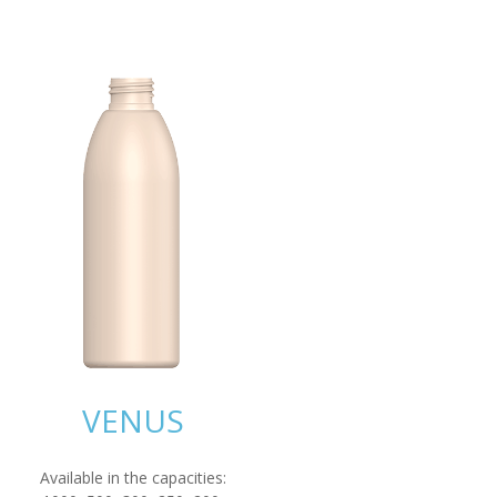
VENUS
Available in the capacities: