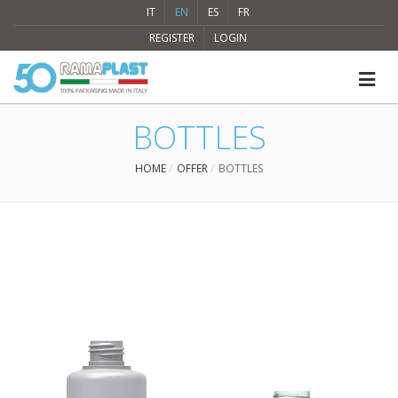
IT
EN
ES
FR
REGISTER
LOGIN
BOTTLES
HOME
OFFER
BOTTLES