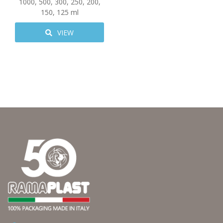
1000
,
500
,
300
,
250
,
200
,
150
,
125
ml
VIEW