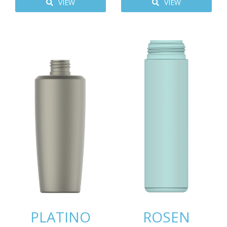
VIEW
VIEW
PLATINO
ROSEN