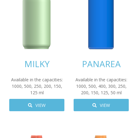
MILKY
PANAREA
Available in the capacities:
Available in the capacities:
1000
,
500
,
250
,
200
,
150
,
1000
,
500
,
400
,
300
,
250
,
125
ml
200
,
150
,
125
,
50
ml
VIEW
VIEW