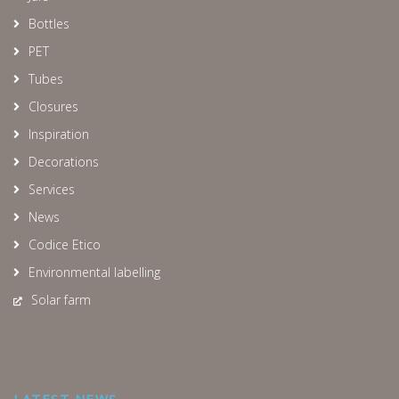
Bottles
PET
Tubes
Closures
Inspiration
Decorations
Services
News
Codice Etico
Environmental labelling
Solar farm
LATEST NEWS