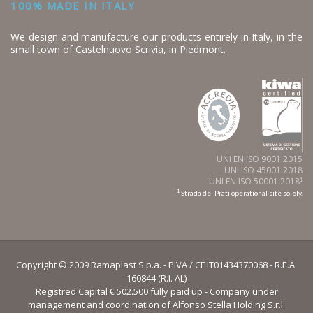
100% MADE IN ITALY
We design and manufacture our products entirely in Italy, in the
small town of Castelnuovo Scrivia, in Piedmont.
UNI EN ISO 9001:2015
UNI ISO 45001:2018
UNI EN ISO 50001:2018
1
1
Strada dei Prati operational site solely.
Copyright © 2009 Ramaplast S.p.a. - PIVA / CF IT01434370068 - R.E.A.
160844 (R.I. AL)
Registred Capital € 502.500 fully paid up - Company under
management and coordination of Alfonso Stella Holding S.r.l.