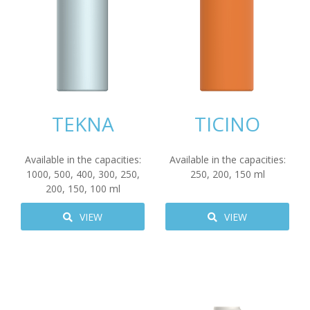
TEKNA
TICINO
Available in the capacities:
Available in the capacities:
1000
,
500
,
400
,
300
,
250
,
250
,
200
,
150
ml
200
,
150
,
100
ml
VIEW
VIEW