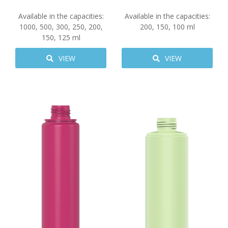
Available in the capacities:
Available in the capacities:
1000
,
500
,
300
,
250
,
200
,
200
,
150
,
100
ml
150
,
125
ml
VIEW
VIEW