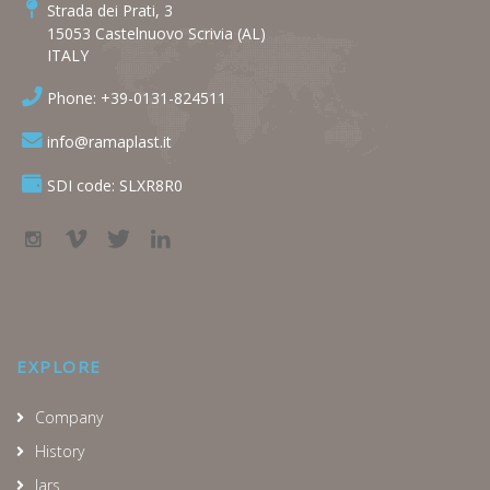
Strada dei Prati, 3
15053 Castelnuovo Scrivia (AL)
ITALY
Phone: +39-0131-824511
info@ramaplast.it
SDI code: SLXR8R0
EXPLORE
Company
History
Jars