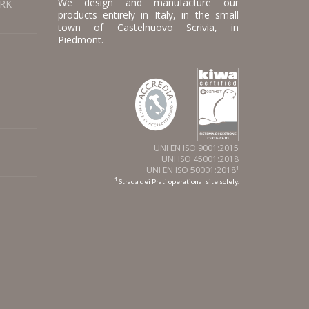
We design and manufacture our
ORK
products entirely in Italy, in the small
town of Castelnuovo Scrivia, in
Piedmont.
UNI EN ISO 9001:2015
UNI ISO 45001:2018
UNI EN ISO 50001:2018
1
1
Strada dei Prati operational site solely.