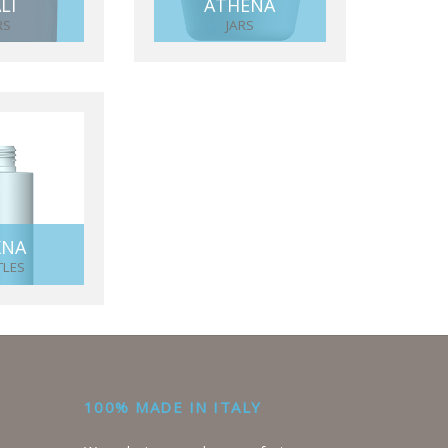
LI
ATHENA
RS
JARS
KNA
TLES
100% MADE IN ITALY