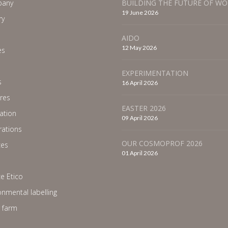
any
BUILDING THE FUTURE OF W
19 June 2026
ry
AIDO
12 May 2026
es
EXPERIMENTATION
s
16 April 2026
res
EASTER 2026
ration
09 April 2026
ations
OUR COSMOPROF 2026
ces
01 April 2026
e Etico
onmental labelling
 farm