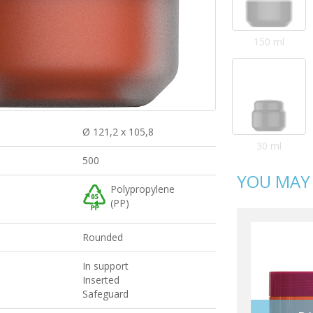
150 ml
Ø 121,2 x 105,8
30 ml
500
YOU MAY 
Polypropylene
(PP)
Rounded
In support
Inserted
Safeguard