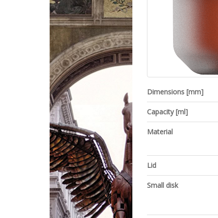
Dimensions [mm]
Capacity [ml]
Material
Lid
Small disk