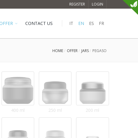
REGISTER
LOGIN
OFFER
CONTACT US
IT
EN
ES
FR
HOME
OFFER
JARS
PEGASO
400 ml
250 ml
200 ml