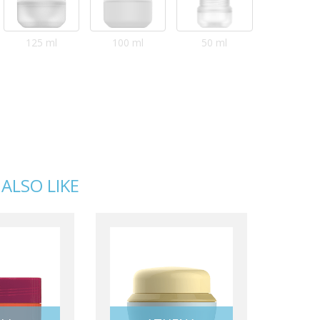
125 ml
100 ml
50 ml
ALSO LIKE