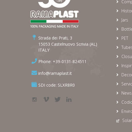
Comp
Histo
Jars
Bottl
Strada dei Prati, 3
PET
15053 Castelnuovo Scrivia (AL)
Tube
ITALY
Closu
Phone: +39-0131-824511
Inspi
info@ramaplast.it
Decor
Servi
SDI code: SLXR8R0
News
Codic
Envir
Solar