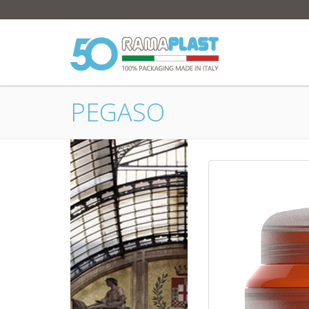
PEGASO