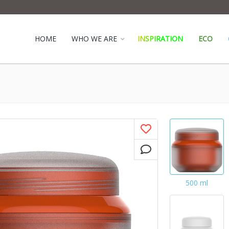
HOME
WHO WE ARE
INSPIRATION
ECO
500 ml