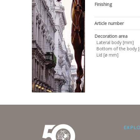
Finishing
Article number
Decoration area
Lateral body [mm]
Bottom of the body 
Lid [ø mm]
EXPL