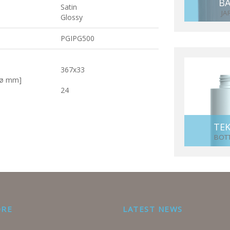
BA
Satin
JA
Glossy
PGIPG500
367x33
[ø mm]
24
TE
BOT
ORE
LATEST NEWS