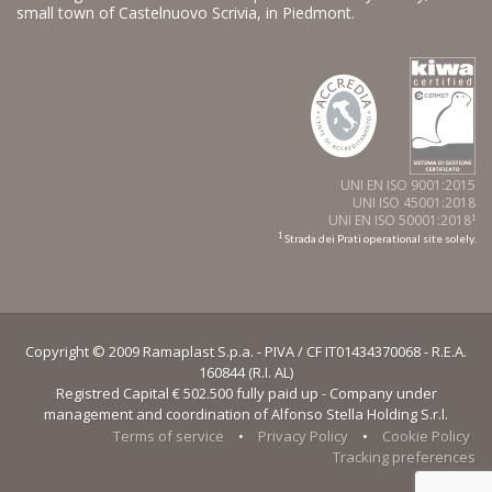
small town of Castelnuovo Scrivia, in Piedmont.
UNI EN ISO 9001:2015
UNI ISO 45001:2018
UNI EN ISO 50001:2018
1
1
Strada dei Prati operational site solely.
Copyright © 2009 Ramaplast S.p.a. - PIVA / CF IT01434370068 - R.E.A.
160844 (R.I. AL)
Registred Capital € 502.500 fully paid up - Company under
management and coordination of Alfonso Stella Holding S.r.l.
Terms of service
•
Privacy Policy
•
Cookie Policy
Tracking preferences