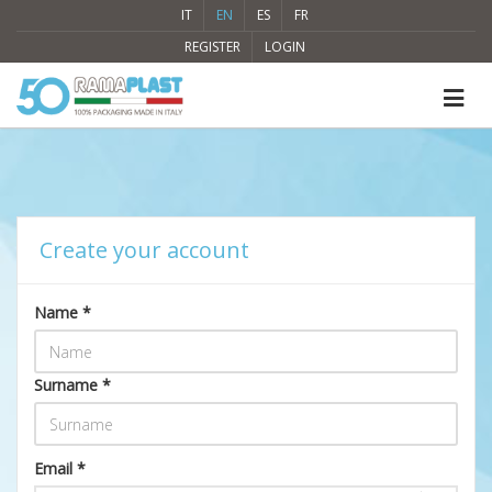
IT
EN
ES
FR
REGISTER
LOGIN
Create your account
Name *
Surname *
Email *