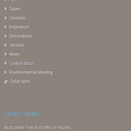
Tubes
Closures
Inspiration
Decorations
Services
News
Codice Etico
Environmental labelling
Solar farm
LATEST NEWS
BUILDING THE FUTURE OF WORK