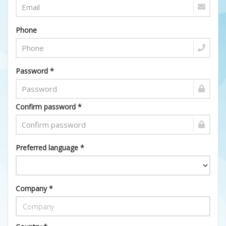
Phone
Password *
Confirm password *
Preferred language *
Company *