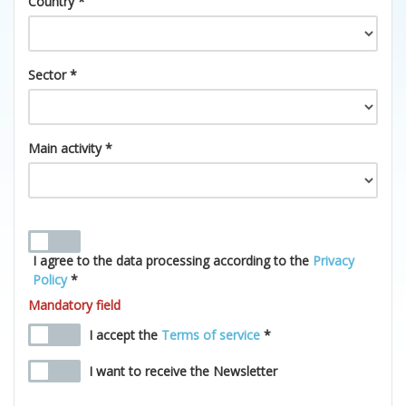
Country *
Sector *
Main activity *
I agree to the data processing according to the
Privacy
Policy
*
Mandatory field
I accept the
Terms of service
*
I want to receive the Newsletter