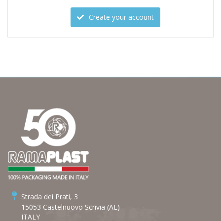
Create your account
Strada dei Prati, 3
15053 Castelnuovo Scrivia (AL)
ITALY