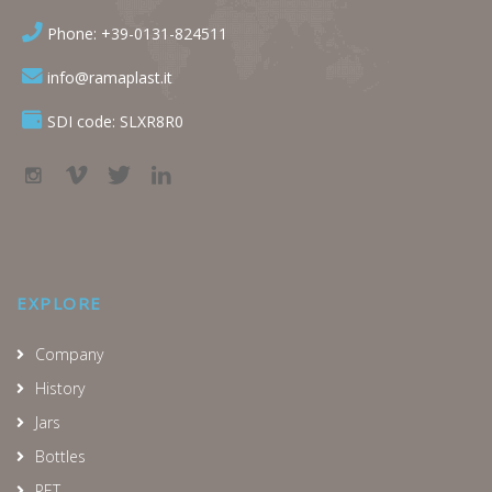
Phone: +39-0131-824511
info@ramaplast.it
SDI code: SLXR8R0
EXPLORE
Company
History
Jars
Bottles
PET