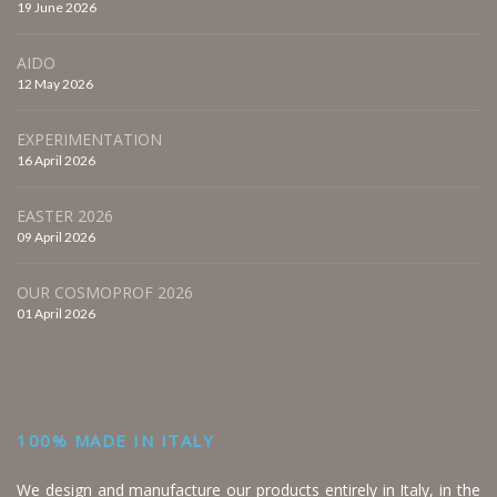
19 June 2026
AIDO
12 May 2026
EXPERIMENTATION
16 April 2026
EASTER 2026
09 April 2026
OUR COSMOPROF 2026
01 April 2026
100% MADE IN ITALY
We design and manufacture our products entirely in Italy, in the